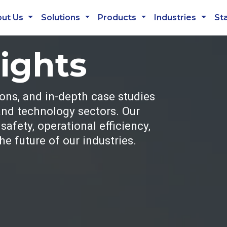
ut Us
Solutions
Products
Industries
St
sights
ions, and in-depth case studies
 and technology sectors. Our
afety, operational efficiency,
e future of our industries.