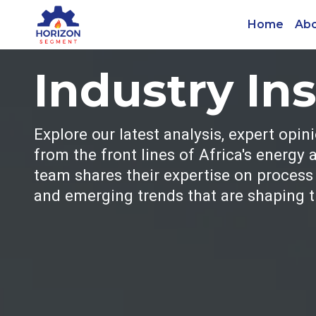
Home
Abo
Industry In
Explore our latest analysis, expert opin
from the front lines of Africa's energy
team shares their expertise on process s
and emerging trends that are shaping th