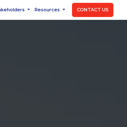
akeholders
Resources
CONTACT US